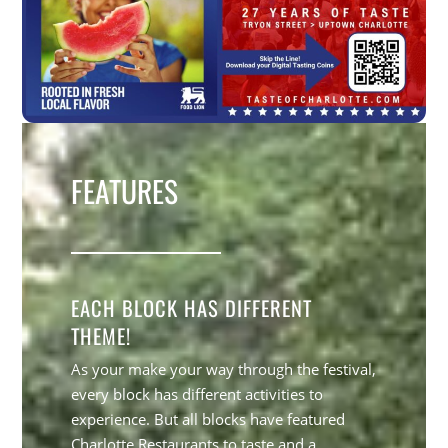
FEATURES
EACH BLOCK HAS DIFFERENT
THEME!
As your make your way through the festival,
every block has different activities to
experience. But all blocks have featured
Charlotte Restaurants to taste and a