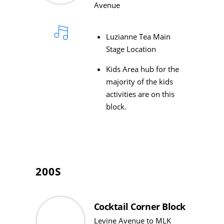
Avenue
Luzianne Tea Main
Stage Location
Kids Area hub for the
majority of the kids
activities are on this
block.
200S
Cocktail Corner Block
Levine Avenue to MLK