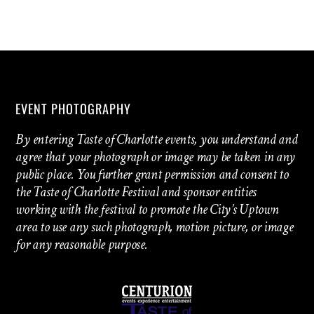
EVENT PHOTOGRAPHY
By entering Taste of Charlotte events, you understand and
agree that your photograph or image may be taken in any
public place. You further grant permission and consent to
the Taste of Charlotte Festival and sponsor entities
working with the festival to promote the City’s Uptown
area to use any such photograph, motion picture, or image
for any reasonable purpose.