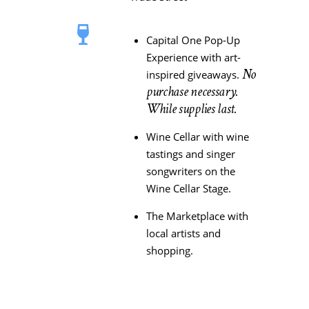
Capital One Pop-Up
Experience with art-
No
inspired giveaways.
purchase necessary.
While supplies last.
Wine Cellar with wine
tastings and singer
songwriters on the
Wine Cellar Stage.
The Marketplace with
local artists and
shopping.