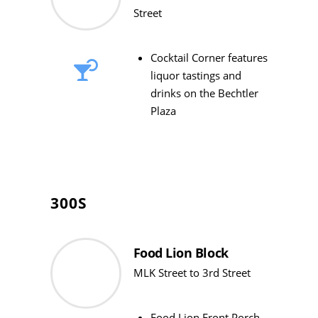
Street
Cocktail Corner features
liquor tastings and
drinks on the Bechtler
Plaza
300S
Food Lion Block
MLK Street to 3rd Street
Food Lion Front Porch