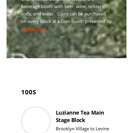
beverage booth with beer, wine, seltzers,
soda, and water. Coins can be purchased
on every block at a Coin Booth presented by
Capital One
.
100S
Luzianne Tea Main
Stage Block
Brooklyn Village to Levine