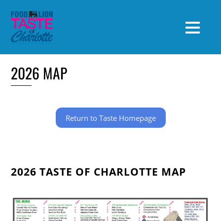
2026 MAP
Return to Taste Homepage
2026 TASTE OF CHARLOTTE MAP