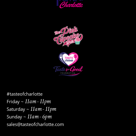
#tasteofcharlotte
11am - 11pm
Friday ~
11am - 11pm
Saturday ~
11am - 6pm
Sunday ~
sales@tasteofcharlotte.com