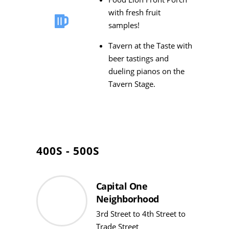
with fresh fruit
samples!
Tavern at the Taste with
beer tastings and
dueling pianos on the
Tavern Stage.
400S - 500S
Capital One
Neighborhood
3rd Street to 4th Street to
Trade Street