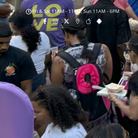
Fri & Sat 11AM - 11PM, Sun 11AM - 6PM