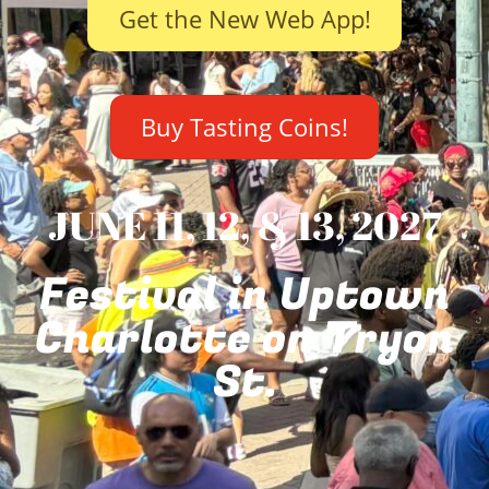
Get the New Web App!
Buy Tasting Coins!
JUNE 11, 12, & 13, 2027
Festival in Uptown
Charlotte on Tryon
St.