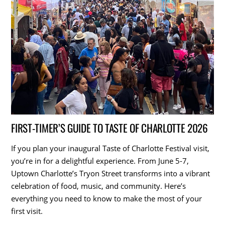
FIRST-TIMER’S GUIDE TO TASTE OF CHARLOTTE 2026
If you plan your inaugural Taste of Charlotte Festival visit,
you’re in for a delightful experience. From June 5-7,
Uptown Charlotte’s Tryon Street transforms into a vibrant
celebration of food, music, and community. Here’s
everything you need to know to make the most of your
first visit.