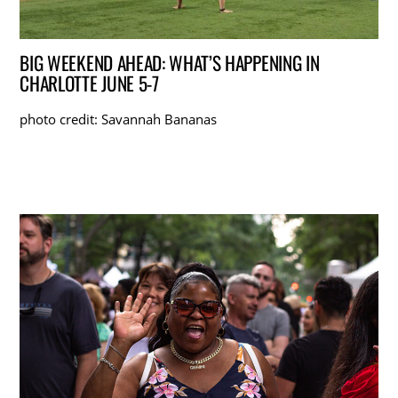
BIG WEEKEND AHEAD: WHAT’S HAPPENING IN
CHARLOTTE JUNE 5-7
photo credit: Savannah Bananas